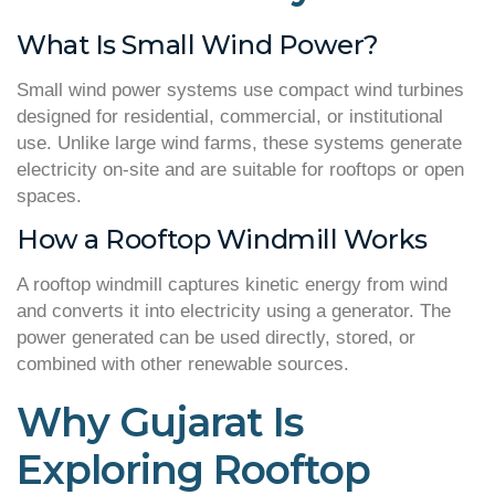
What Is Small Wind Power?
Small wind power systems use compact wind turbines
designed for residential, commercial, or institutional
use. Unlike large wind farms, these systems generate
electricity on-site and are suitable for rooftops or open
spaces.
How a Rooftop Windmill Works
A rooftop windmill captures kinetic energy from wind
and converts it into electricity using a generator. The
power generated can be used directly, stored, or
combined with other renewable sources.
Why Gujarat Is
Exploring Rooftop