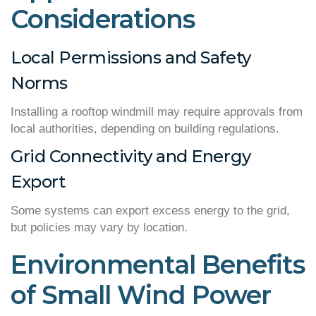
Considerations
Local Permissions and Safety
Norms
Installing a rooftop windmill may require approvals from
local authorities, depending on building regulations.
Grid Connectivity and Energy
Export
Some systems can export excess energy to the grid,
but policies may vary by location.
Environmental Benefits
of Small Wind Power