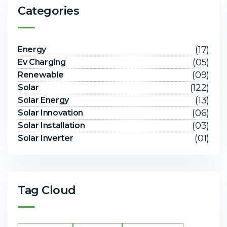
Categories
(17)
Energy
(05)
Ev Charging
(09)
Renewable
(122)
Solar
(13)
Solar Energy
(06)
Solar Innovation
(03)
Solar Installation
(01)
Solar Inverter
Tag Cloud