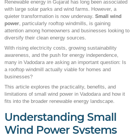
Renewable energy in Gujarat has long been associated
with large solar parks and wind farms. However, a
quieter transformation is now underway.
Small wind
power
, particularly rooftop windmills, is gaining
attention among homeowners and businesses looking to
diversify their clean energy sources.
With rising electricity costs, growing sustainability
awareness, and the push for energy independence,
many in Vadodara are asking an important question: Is
a rooftop windmill actually viable for homes and
businesses?
This article explores the practicality, benefits, and
limitations of small wind power in Vadodara and how it
fits into the broader renewable energy landscape.
Understanding Small
Wind Power Systems