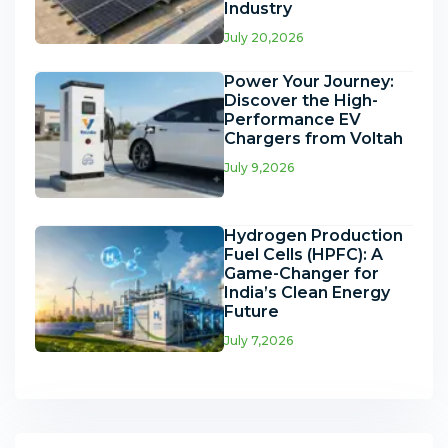
Industry
July 20,2026
Power Your Journey:
Discover the High-
Performance EV
Chargers from Voltah
July 9,2026
Hydrogen Production
Fuel Cells (HPFC): A
Game-Changer for
India’s Clean Energy
Future
July 7,2026