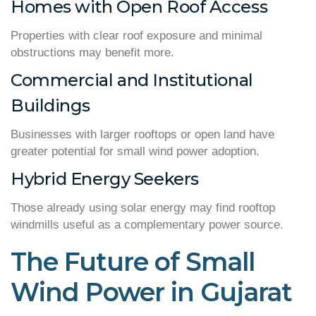
Homes with Open Roof Access
Properties with clear roof exposure and minimal
obstructions may benefit more.
Commercial and Institutional
Buildings
Businesses with larger rooftops or open land have
greater potential for small wind power adoption.
Hybrid Energy Seekers
Those already using solar energy may find rooftop
windmills useful as a complementary power source.
The Future of Small
Wind Power in Gujarat