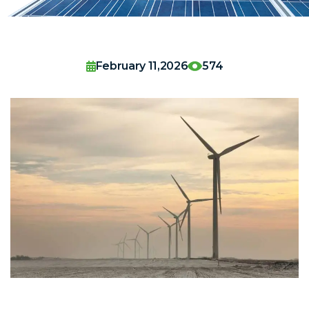
February 11,2026
574