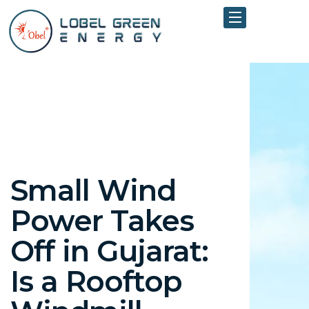
Small Wind
Power Takes
Off in Gujarat:
Is a Rooftop