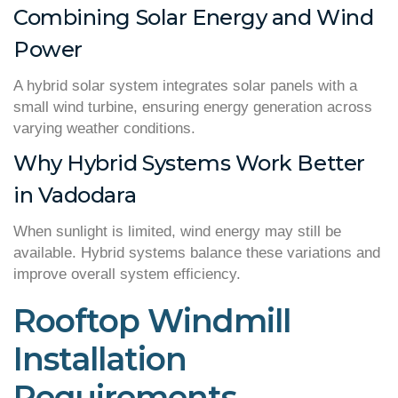
Combining Solar Energy and Wind
Power
A hybrid solar system integrates solar panels with a
small wind turbine, ensuring energy generation across
varying weather conditions.
Why Hybrid Systems Work Better
in Vadodara
When sunlight is limited, wind energy may still be
available. Hybrid systems balance these variations and
improve overall system efficiency.
Rooftop Windmill
Installation
Requirements