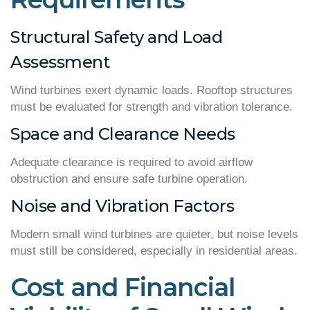
Structural Safety and Load
Assessment
Wind turbines exert dynamic loads. Rooftop structures
must be evaluated for strength and vibration tolerance.
Space and Clearance Needs
Adequate clearance is required to avoid airflow
obstruction and ensure safe turbine operation.
Noise and Vibration Factors
Modern small wind turbines are quieter, but noise levels
must still be considered, especially in residential areas.
Cost and Financial