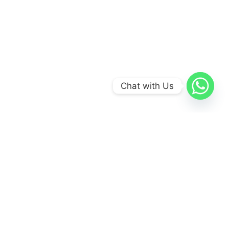
Chat with Us