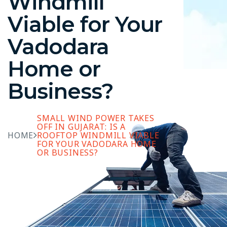
Windmill
Viable for Your
Vadodara
Home or
Business?
SMALL WIND POWER TAKES
OFF IN GUJARAT: IS A
HOME
ROOFTOP WINDMILL VIABLE
FOR YOUR VADODARA HOME
OR BUSINESS?