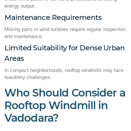
energy output.
Maintenance Requirements
Moving parts in wind turbines require regular inspection
and maintenance.
Limited Suitability for Dense Urban
Areas
In compact neighborhoods, rooftop windmills may face
feasibility challenges.
Who Should Consider a
Rooftop Windmill in
Vadodara?