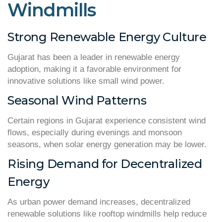
Windmills
Strong Renewable Energy Culture
Gujarat has been a leader in renewable energy
adoption, making it a favorable environment for
innovative solutions like small wind power.
Seasonal Wind Patterns
Certain regions in Gujarat experience consistent wind
flows, especially during evenings and monsoon
seasons, when solar energy generation may be lower.
Rising Demand for Decentralized
Energy
As urban power demand increases, decentralized
renewable solutions like rooftop windmills help reduce