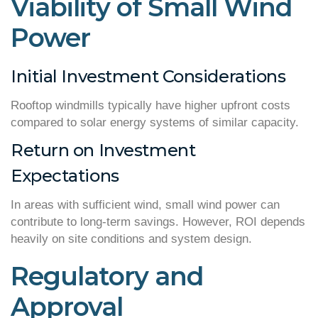
Viability of Small Wind
Power
Initial Investment Considerations
Rooftop windmills typically have higher upfront costs
compared to solar energy systems of similar capacity.
Return on Investment
Expectations
In areas with sufficient wind, small wind power can
contribute to long-term savings. However, ROI depends
heavily on site conditions and system design.
Regulatory and
Approval