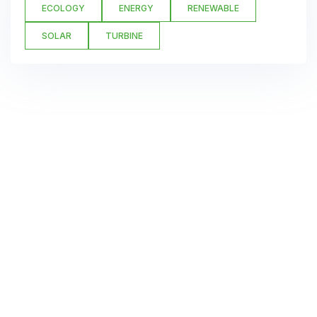
ECOLOGY
ENERGY
RENEWABLE
SOLAR
TURBINE