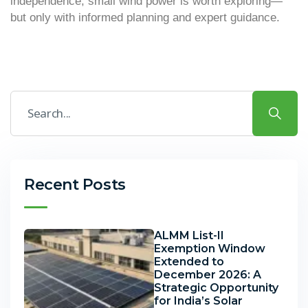
independence, small wind power is worth exploring—
but only with informed planning and expert guidance.
Recent Posts
ALMM List-II
Exemption Window
Extended to
December 2026: A
Strategic Opportunity
for India’s Solar