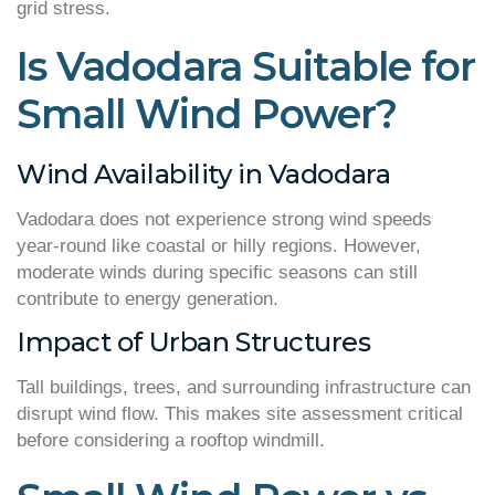
grid stress.
Is Vadodara Suitable for
Small Wind Power?
Wind Availability in Vadodara
Vadodara does not experience strong wind speeds
year-round like coastal or hilly regions. However,
moderate winds during specific seasons can still
contribute to energy generation.
Impact of Urban Structures
Tall buildings, trees, and surrounding infrastructure can
disrupt wind flow. This makes site assessment critical
before considering a rooftop windmill.