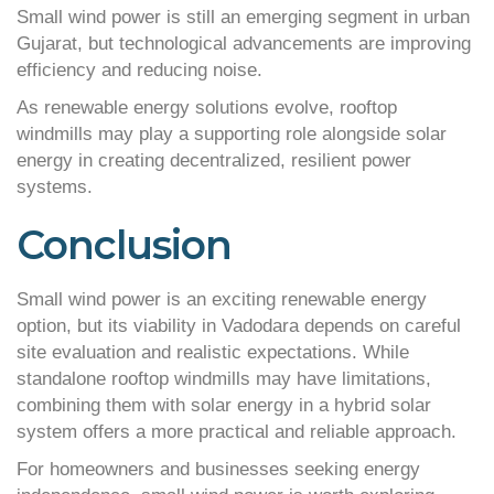
Small wind power is still an emerging segment in urban
Gujarat, but technological advancements are improving
efficiency and reducing noise.
As renewable energy solutions evolve, rooftop
windmills may play a supporting role alongside solar
energy in creating decentralized, resilient power
systems.
Conclusion
Small wind power is an exciting renewable energy
option, but its viability in Vadodara depends on careful
site evaluation and realistic expectations. While
standalone rooftop windmills may have limitations,
combining them with solar energy in a hybrid solar
system offers a more practical and reliable approach.
For homeowners and businesses seeking energy