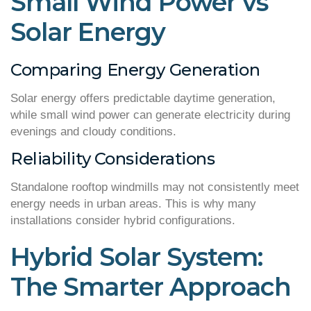
Small Wind Power vs
Solar Energy
Comparing Energy Generation
Solar energy offers predictable daytime generation,
while small wind power can generate electricity during
evenings and cloudy conditions.
Reliability Considerations
Standalone rooftop windmills may not consistently meet
energy needs in urban areas. This is why many
installations consider hybrid configurations.
Hybrid Solar System:
The Smarter Approach