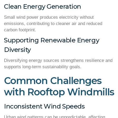
Clean Energy Generation
Small wind power produces electricity without
emissions, contributing to cleaner air and reduced
carbon footprint.
Supporting Renewable Energy
Diversity
Diversifying energy sources strengthens resilience and
supports long-term sustainability goals.
Common Challenges
with Rooftop Windmills
Inconsistent Wind Speeds
Urban wind patterns can be unpredictable, affecting