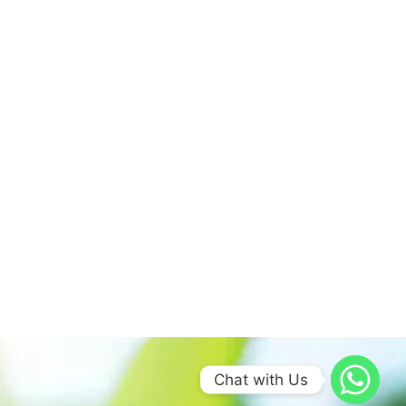
Chat with Us