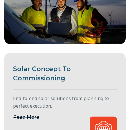
Solar Concept To
Commissioning
End-to-end solar solutions from planning to
perfect execution.
Read More