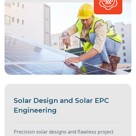
Solar Design and Solar EPC
Engineering
Precision solar designs and flawless project