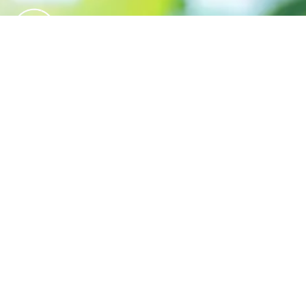
We believe in sustainable energy
practices that can help preserve our
planet.
QUICK LINKS