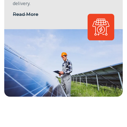
delivery.
Read More