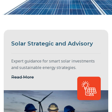
Solar Strategic and Advisory
Expert guidance for smart solar investments
and sustainable energy strategies.
Read More