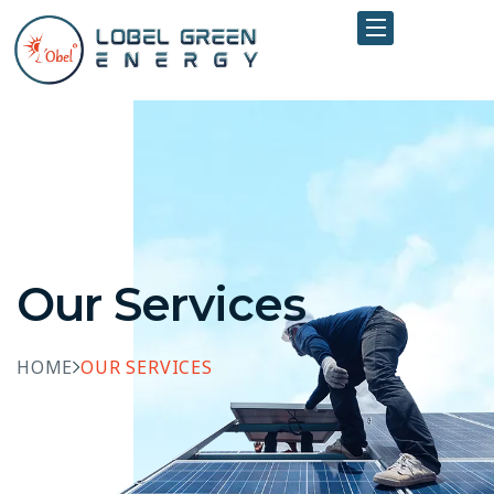
Our Services
HOME
OUR SERVICES