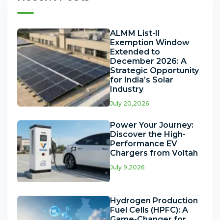
ALMM List-II
Exemption Window
Extended to
December 2026: A
Strategic Opportunity
for India’s Solar
Industry
July 20,2026
Power Your Journey:
Discover the High-
Performance EV
Chargers from Voltah
July 9,2026
Hydrogen Production
Fuel Cells (HPFC): A
Game-Changer for