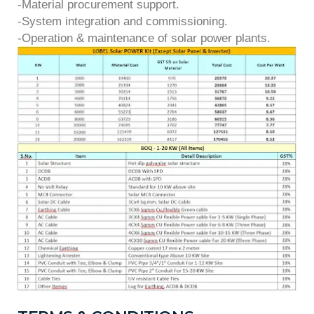
-Material procurement support.
-System integration and commissioning.
-Operation & maintenance of solar power plants.