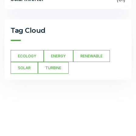
Tag Cloud
ECOLOGY
ENERGY
RENEWABLE
SOLAR
TURBINE