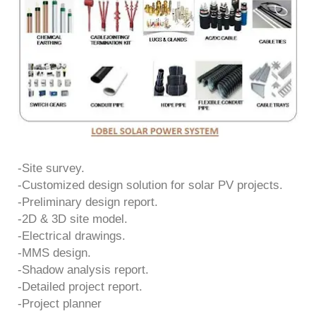
-Site survey.
-Customized design solution for solar PV projects.
-Preliminary design report.
-2D & 3D site model.
-Electrical drawings.
-MMS design.
-Shadow analysis report.
-Detailed project report.
-Project planner