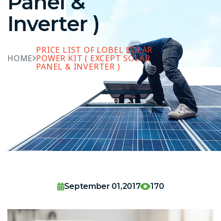
Panel &
Inverter )
PRICE LIST OF LOBEL SOLAR
HOME
POWER KIT ( EXCEPT SOLAR
PANEL & INVERTER )
September 01,2017
170