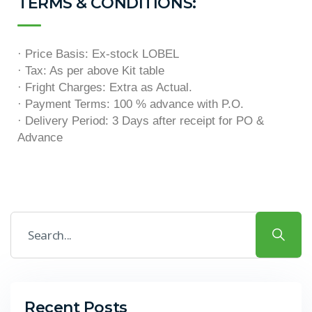
TERMS & CONDITIONS:
· Price Basis: Ex-stock LOBEL
· Tax: As per above Kit table
· Fright Charges: Extra as Actual.
· Payment Terms: 100 % advance with P.O.
· Delivery Period: 3 Days after receipt for PO &
Advance
Recent Posts