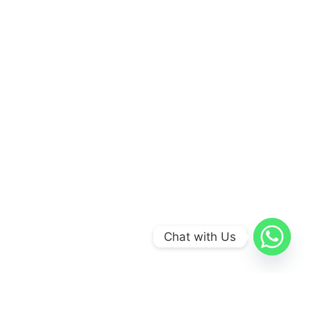
Chat with Us