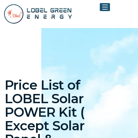
Price List of
LOBEL Solar
POWER Kit (
Except Solar