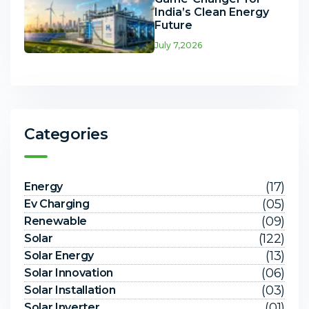
India’s Clean Energy
Future
July 7,2026
Categories
(17)
Energy
(05)
Ev Charging
(09)
Renewable
(122)
Solar
(13)
Solar Energy
(06)
Solar Innovation
(03)
Solar Installation
(01)
Solar Inverter