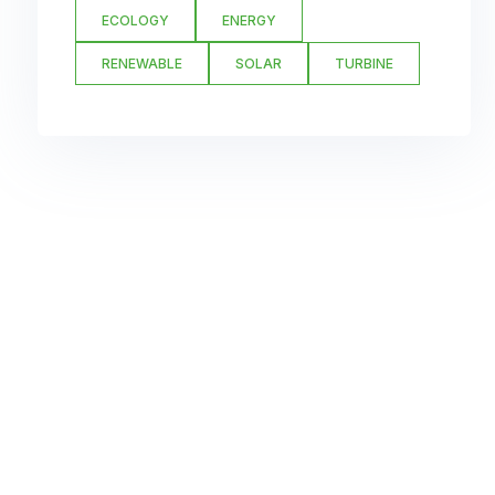
ECOLOGY
ENERGY
RENEWABLE
SOLAR
TURBINE