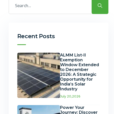
Recent Posts
ALMM List-II
Exemption
Window Extended
to December
2026: A Strategic
Opportunity for
India’s Solar
Industry
July 20,2026
Power Your
Journey: Discover