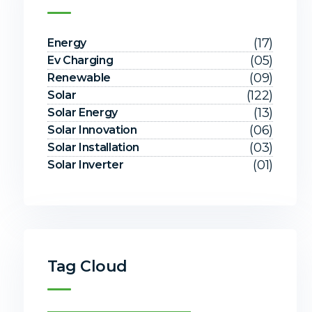
(17)
Energy
(05)
Ev Charging
(09)
Renewable
(122)
Solar
(13)
Solar Energy
(06)
Solar Innovation
(03)
Solar Installation
(01)
Solar Inverter
Tag Cloud