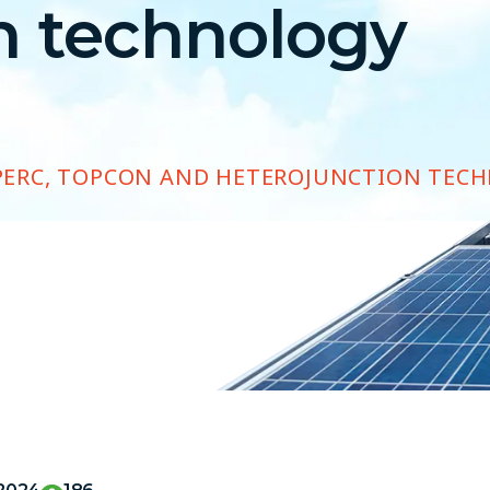
n technology
PERC, TOPCON AND HETEROJUNCTION TEC