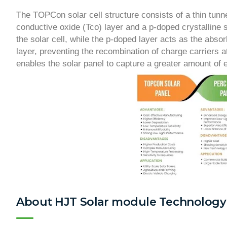
The TOPCon solar cell structure consists of a thin tun
conductive oxide (Tco) layer and a p-doped crystalline s
the solar cell, while the p-doped layer acts as the abso
layer, preventing the recombination of charge carriers at
enables the solar panel to capture a greater amount of e
About HJT Solar module Technology 