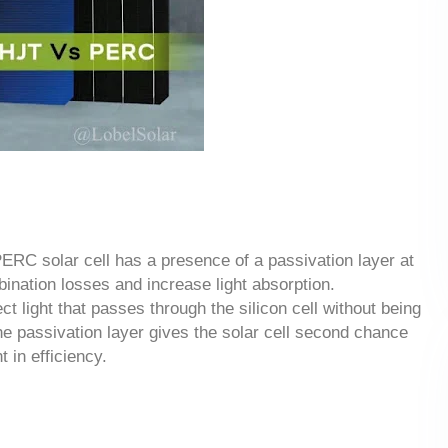
RC solar cell has a presence of a passivation layer at
bination losses and increase light absorption.
ect light that passes through the silicon cell without being
 the passivation layer gives the solar cell second chance
t in efficiency.