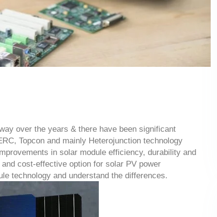
way over the years & there have been significant
PERC, Topcon and mainly Heterojunction technology
mprovements in solar module efficiency, durability and
and cost-effective option for solar PV power
le technology and understand the differences.