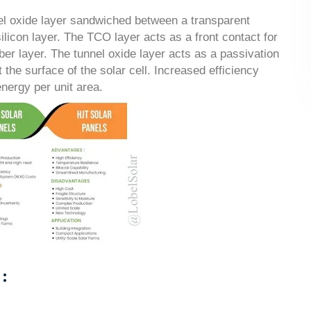
nel oxide layer sandwiched between a transparent
ilicon layer. The TCO layer acts as a front contact for
rber layer. The tunnel oxide layer acts as a passivation
 the surface of the solar cell. Increased efficiency
nergy per unit area.
: