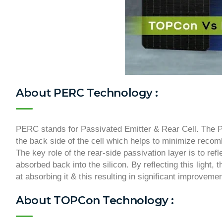
About PERC Technology :
PERC stands for Passivated Emitter & Rear Cell. The PE
the back side of the cell which helps to minimize recom
The key role of the rear-side passivation layer is to refl
absorbed back into the silicon. By reflecting this light,
at absorbing it & this resulting in significant improvemen
About TOPCon Technology :