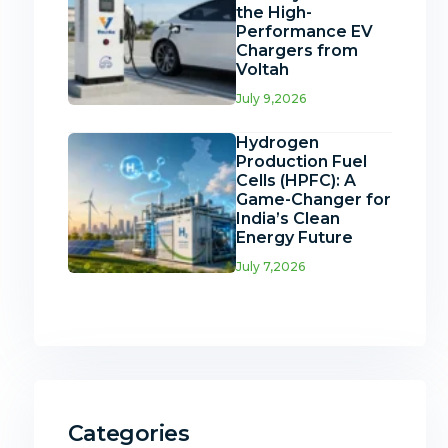
the High-
Performance EV
Chargers from
Voltah
July 9,2026
Hydrogen
Production Fuel
Cells (HPFC): A
Game-Changer for
India’s Clean
Energy Future
July 7,2026
Categories