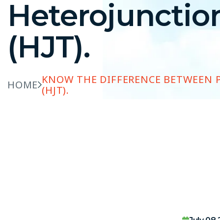
Heterojunctio
(HJT).
KNOW THE DIFFERENCE BETWEEN 
HOME
(HJT).