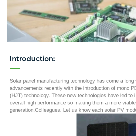
Introduction:
Solar panel manufacturing technology has come a long 
advancements recently with the introduction of mono 
(HJT) technology. These new technologies have led to i
overall high performance so making them a more viable 
generation.Colleagues, Let us know each solar PV modu