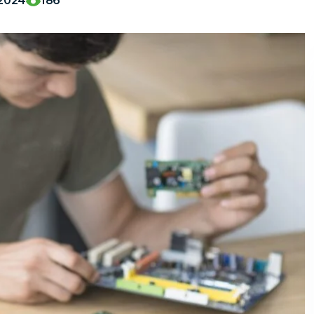
,2024
186