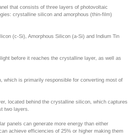
nel that consists of three layers of photovoltaic
gies: crystalline silicon and amorphous (thin-film)
ilicon (c-Si), Amorphous Silicon (a-Si) and Indium Tin
ght before it reaches the crystalline layer, as well as
, which is primarily responsible for converting most of
yer, located behind the crystalline silicon, which captures
t two layers.
lar panels can generate more energy than either
can achieve efficiencies of 25% or higher making them