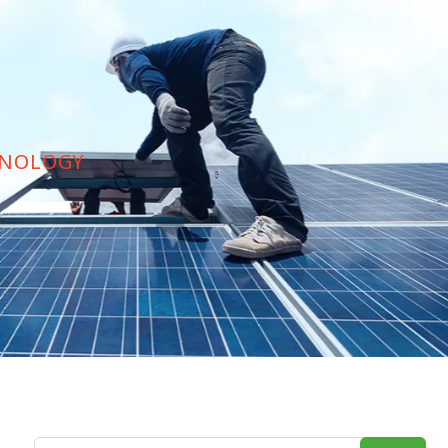
HNOLOGY