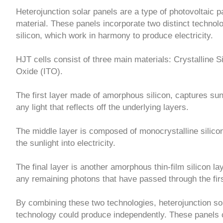
Heterojunction solar panels are a type of photovoltaic pa
material. These panels incorporate two distinct technolo
silicon, which work in harmony to produce electricity.
HJT cells consist of three main materials: Crystalline S
Oxide (ITO).
The first layer made of amorphous silicon, captures sunli
any light that reflects off the underlying layers.
The middle layer is composed of monocrystalline silicon
the sunlight into electricity.
The final layer is another amorphous thin-film silicon la
any remaining photons that have passed through the firs
By combining these two technologies, heterojunction so
technology could produce independently. These panels 