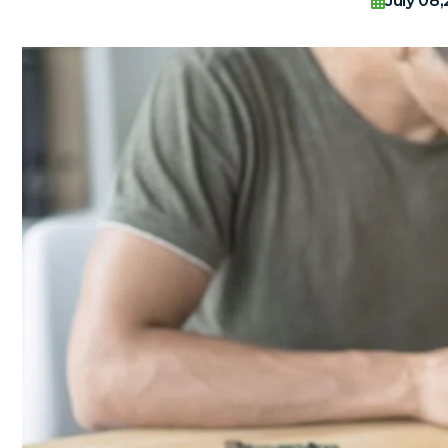
July 08