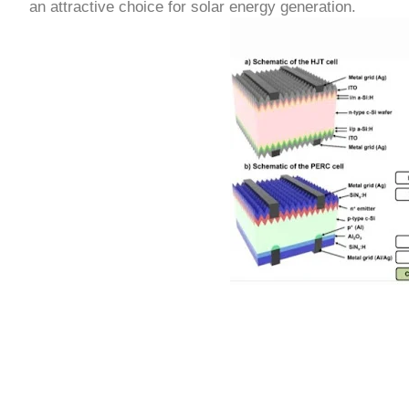
an attractive choice for solar energy generation.