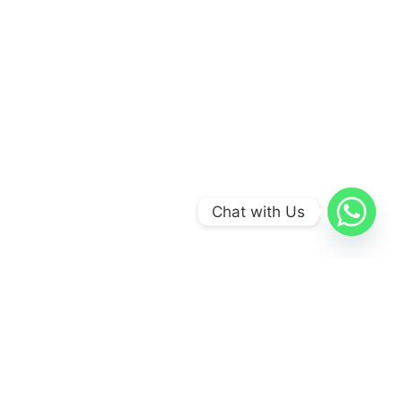
Chat with Us