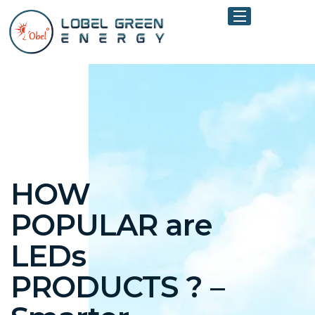
HOW
POPULAR are
LEDs
PRODUCTS ? –