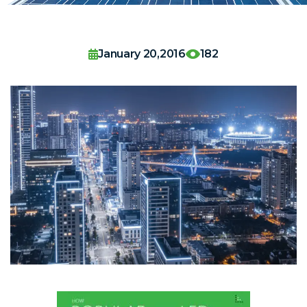
January 20,2016
182