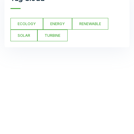
ECOLOGY
ENERGY
RENEWABLE
SOLAR
TURBINE