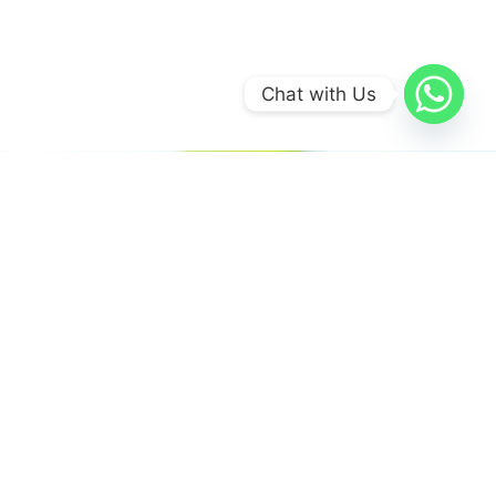
Chat with Us
We believe in sustainable energy
practices that can help preserve our
planet.