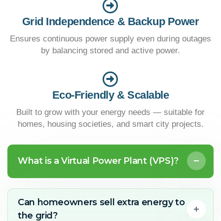
Grid Independence & Backup Power
Ensures continuous power supply even during outages
by balancing stored and active power.
Eco-Friendly & Scalable
Built to grow with your energy needs — suitable for
homes, housing societies, and smart city projects.
What is a Virtual Power Plant (VPS)?
Can homeowners sell extra energy to
the grid?