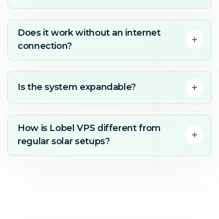
Does it work without an internet
connection?
Is the system expandable?
How is Lobel VPS different from
regular solar setups?