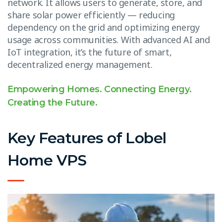
network. It allows users to generate, store, and
share solar power efficiently — reducing
dependency on the grid and optimizing energy
usage across communities. With advanced AI and
IoT integration, it’s the future of smart,
decentralized energy management.
Empowering Homes. Connecting Energy.
Creating the Future.
Key Features of Lobel
Home VPS