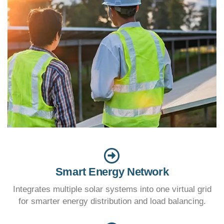
Smart Energy Network
Integrates multiple solar systems into one virtual grid
for smarter energy distribution and load balancing.