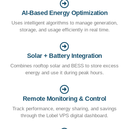
AI-Based Energy Optimization
Uses intelligent algorithms to manage generation,
storage, and usage efficiently in real time.
Solar + Battery Integration
Combines rooftop solar and BESS to store excess
energy and use it during peak hours.
Remote Monitoring & Control
Track performance, energy sharing, and savings
through the Lobel VPS digital dashboard.