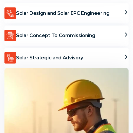
Solar Design and Solar EPC Engineering
Solar Concept To Commissioning
Solar Strategic and Advisory