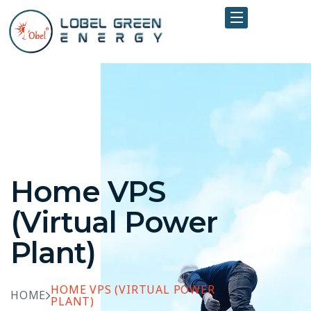
Home VPS
(Virtual Power
Plant)
HOME VPS (VIRTUAL POWER
HOME
PLANT)