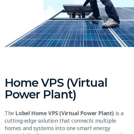
Home VPS (Virtual
Power Plant)
The
Lobel Home VPS (Virtual Power Plant)
is a
cutting-edge solution that connects multiple
homes and systems into one smart energy