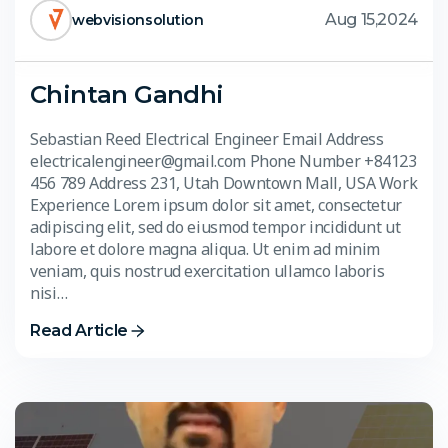
Aug 15,2024
webvisionsolution
Chintan Gandhi
Sebastian Reed Electrical Engineer Email Address
electricalengineer@gmail.com Phone Number +84123
456 789 Address 231, Utah Downtown Mall, USA Work
Experience Lorem ipsum dolor sit amet, consectetur
adipiscing elit, sed do eiusmod tempor incididunt ut
labore et dolore magna aliqua. Ut enim ad minim
veniam, quis nostrud exercitation ullamco laboris
nisi…
Read Article