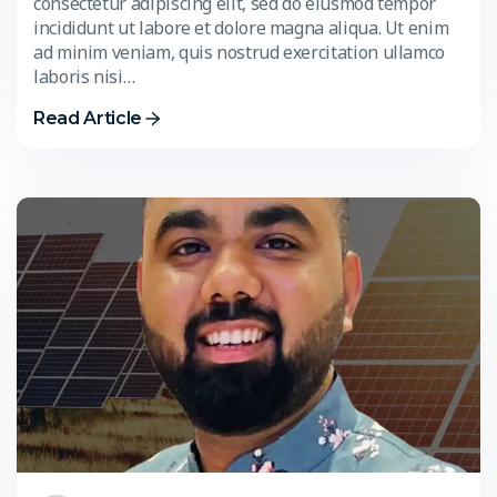
consectetur adipiscing elit, sed do eiusmod tempor
incididunt ut labore et dolore magna aliqua. Ut enim
ad minim veniam, quis nostrud exercitation ullamco
laboris nisi…
Read Article