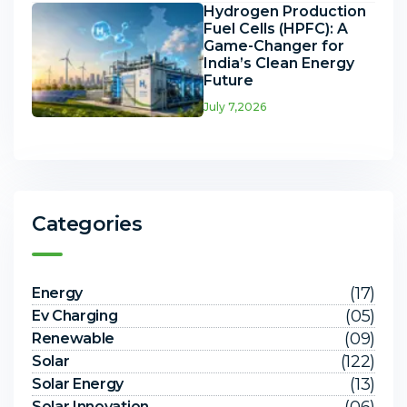
Hydrogen Production
Fuel Cells (HPFC): A
Game-Changer for
India’s Clean Energy
Future
July 7,2026
Categories
(17)
Energy
(05)
Ev Charging
(09)
Renewable
(122)
Solar
(13)
Solar Energy
Solar Innovation