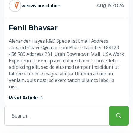
Aug 15,2024
webvisionsolution
Fenil Bhavsar
Alexander Hayes R&D Specialist Email Address
alexanderhayes@gmail.com Phone Number +84123
456 789 Address 231, Utah Downtown Mall, USA Work
Experience Lorem ipsum dolor sit amet, consectetur
adipiscing elit, sed do eiusmod tempor incididunt ut
labore et dolore magna aliqua. Ut enim ad minim
veniam, quis nostrud exercitation ullamco laboris
nisi…
Read Article