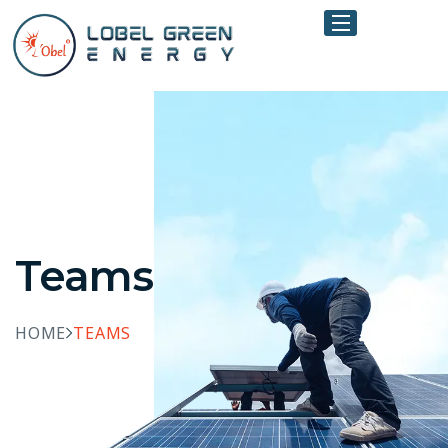
Teams
HOME
TEAMS