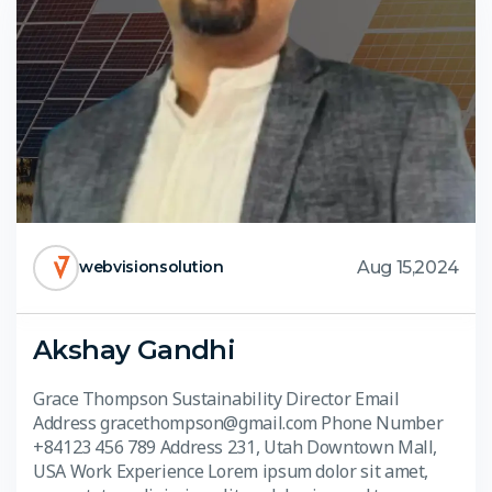
Aug 15,2024
webvisionsolution
Akshay Gandhi
Grace Thompson Sustainability Director Email
Address gracethompson@gmail.com Phone Number
+84123 456 789 Address 231, Utah Downtown Mall,
USA Work Experience Lorem ipsum dolor sit amet,