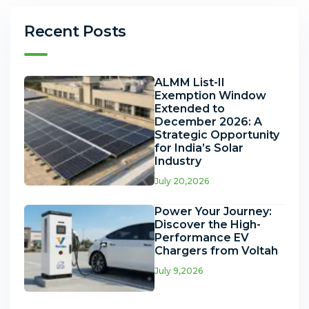
Recent Posts
ALMM List-II
Exemption Window
Extended to
December 2026: A
Strategic Opportunity
for India’s Solar
Industry
July 20,2026
Power Your Journey:
Discover the High-
Performance EV
Chargers from Voltah
July 9,2026