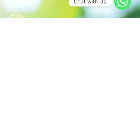
Chat with Us
We believe in sustainable energy
practices that can help preserve our
planet.