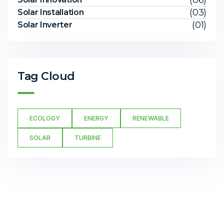
(06)
(03)
Solar Installation
(01)
Solar Inverter
Tag Cloud
ECOLOGY
ENERGY
RENEWABLE
SOLAR
TURBINE