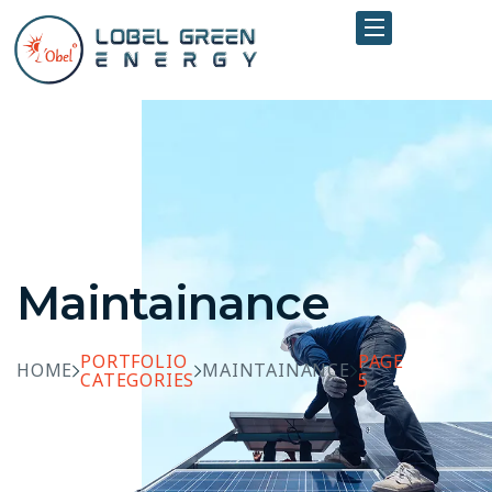
Maintainance
PORTFOLIO
PAGE
HOME
MAINTAINANCE
CATEGORIES
5