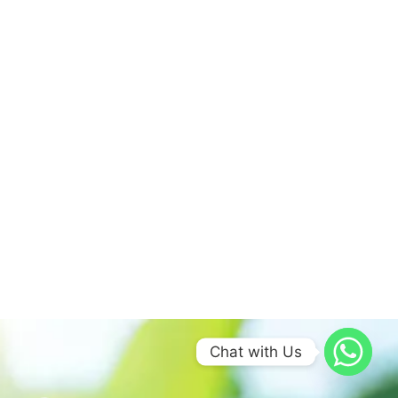
Chat with Us