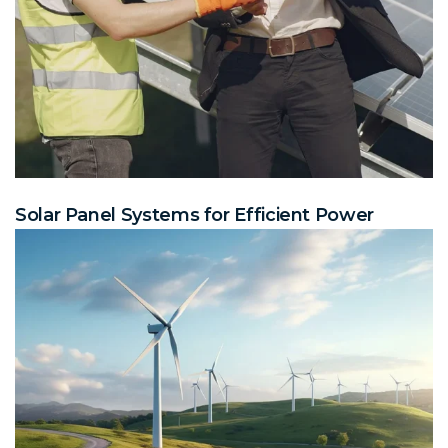
Solar Panel Systems for Efficient Power