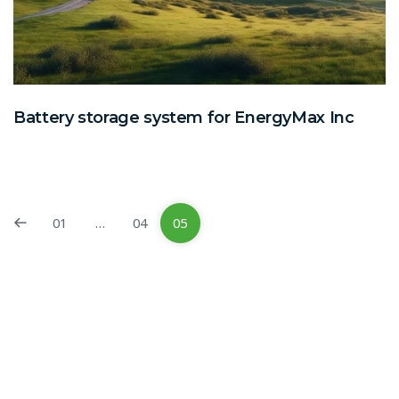
Battery storage system for EnergyMax Inc
01
…
04
05