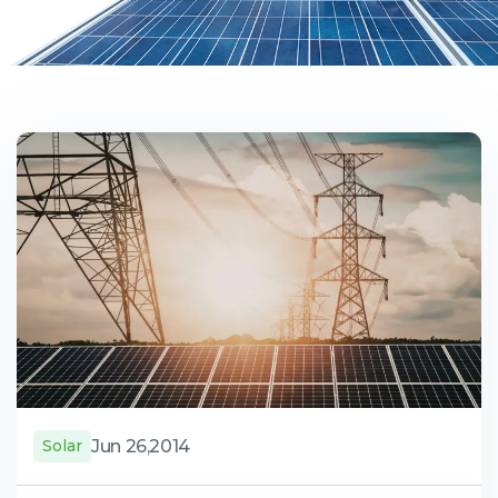
Jun 26,2014
Solar