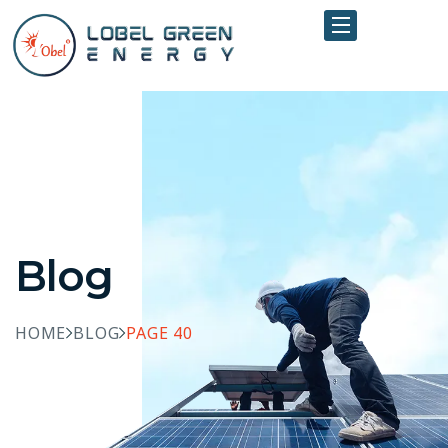
Blog
HOME
BLOG
PAGE 40