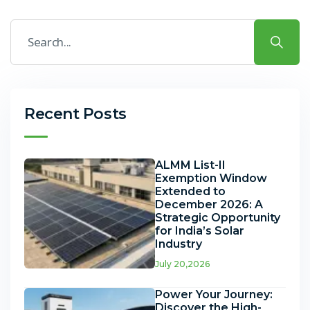
Recent Posts
ALMM List-II
Exemption Window
Extended to
December 2026: A
Strategic Opportunity
for India’s Solar
Industry
July 20,2026
Power Your Journey:
Discover the High-