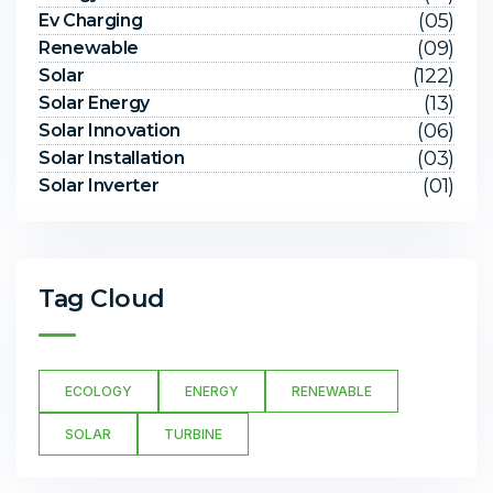
(05)
Ev Charging
(09)
Renewable
(122)
Solar
(13)
Solar Energy
(06)
Solar Innovation
(03)
Solar Installation
(01)
Solar Inverter
Tag Cloud
ECOLOGY
ENERGY
RENEWABLE
SOLAR
TURBINE