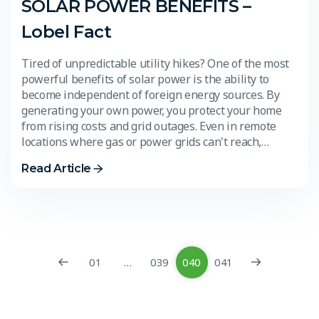
SOLAR POWER BENEFITS –
Lobel Fact
Tired of unpredictable utility hikes? One of the most
powerful benefits of solar power is the ability to
become independent of foreign energy sources. By
generating your own power, you protect your home
from rising costs and grid outages. Even in remote
locations where gas or power grids can't reach,…
Read Article
01
…
039
040
041