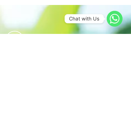
Chat with Us
We believe in sustainable energy
practices that can help preserve our
planet.