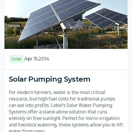
Apr 15,2014
Solar
Solar Pumping System
For modern farmers, water is the most critical
resource, but high fuel costs for traditional pumps
can eat into profits. Lobel’s Solar Water Pumping
Systems offer a stand-alone solution that runs
entirely on free sunlight. Perfect for micro-irrigation
and livestock watering, these systems allow you to lift
water from open…