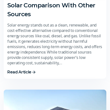
Solar Comparison With Other
Sources
Solar energy stands out as a clean, renewable, and
cost-effective alternative compared to conventional
energy sources like coal, diesel, and gas. Unlike fossil
fuels, it generates electricity without harmful
emissions, reduces long-term energy costs, and offers
energy independence. While traditional sources
provide consistent supply, solar power’s low
operating cost, sustainability,…
Read Article