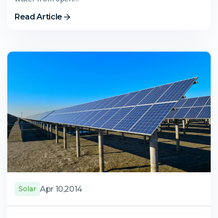
Read Article
Apr 10,2014
Solar