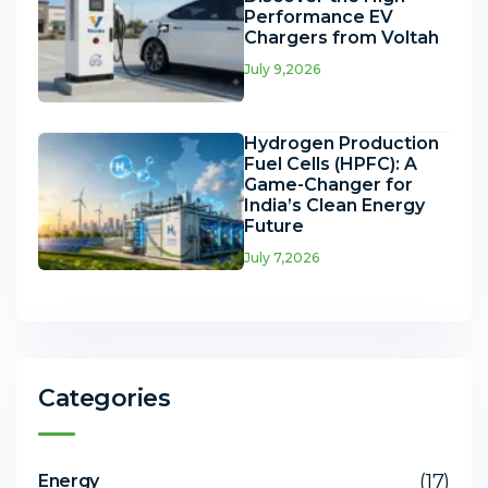
Performance EV
Chargers from Voltah
July 9,2026
Hydrogen Production
Fuel Cells (HPFC): A
Game-Changer for
India’s Clean Energy
Future
July 7,2026
Categories
(17)
Energy